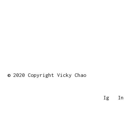
© 2020 Copyright Vicky Chao
Ig
In