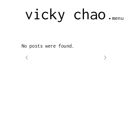
menu
No posts were found.